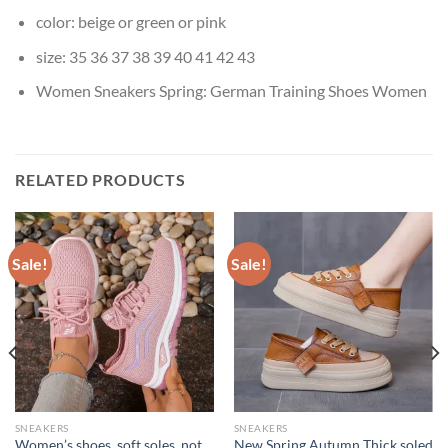
color:
beige or green or pink
size:
35 36 37 38 39 40 41 42 43
Women Sneakers Spring:
German Training Shoes Women
RELATED PRODUCTS
Sale!
Sale!
SNEAKERS
SNEAKERS
Women’s shoes, soft soles, not
New Spring Autumn Thick soled