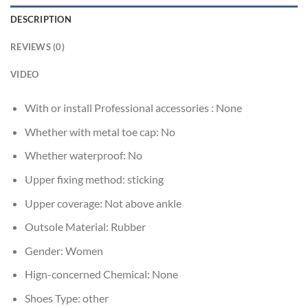
DESCRIPTION
REVIEWS (0)
VIDEO
With or install Professional accessories :
None
Whether with metal toe cap:
No
Whether waterproof:
No
Upper fixing method:
sticking
Upper coverage:
Not above ankle
Outsole Material:
Rubber
Gender:
Women
Hign-concerned Chemical:
None
Shoes Type:
other