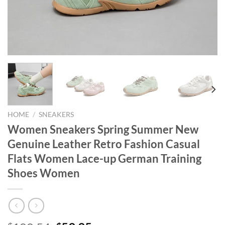
HOME
/
SNEAKERS
Women Sneakers Spring Summer New
Genuine Leather Retro Fashion Casual
Flats Women Lace-up German Training
Shoes Women