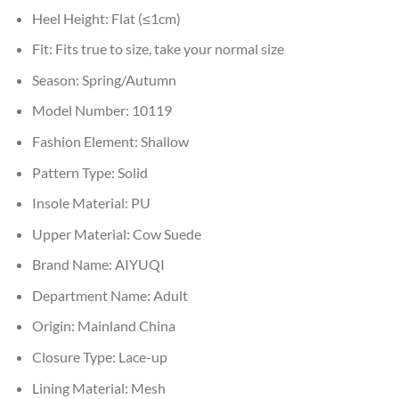
Heel Height:
Flat (≤1cm)
Fit:
Fits true to size, take your normal size
Season:
Spring/Autumn
Model Number:
10119
Fashion Element:
Shallow
Pattern Type:
Solid
Insole Material:
PU
Upper Material:
Cow Suede
Brand Name:
AIYUQI
Department Name:
Adult
Origin:
Mainland China
Closure Type:
Lace-up
Lining Material:
Mesh