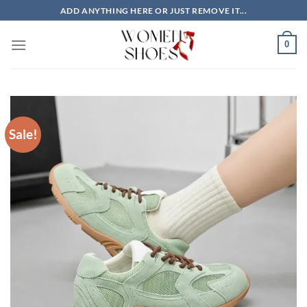
Skip
ADD ANYTHING HERE OR JUST REMOVE IT...
to
content
0
Sale!