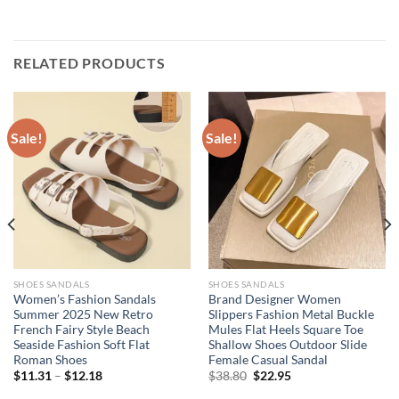
RELATED PRODUCTS
Sale!
Sale!
SHOES SANDALS
SHOES SANDALS
Women’s Fashion Sandals
Brand Designer Women
Summer 2025 New Retro
Slippers Fashion Metal Buckle
French Fairy Style Beach
Mules Flat Heels Square Toe
Seaside Fashion Soft Flat
Shallow Shoes Outdoor Slide
Roman Shoes
Female Casual Sandal
Original
Current
$
11.31
–
$
12.18
$
38.80
$
22.95
price
price
was:
is: