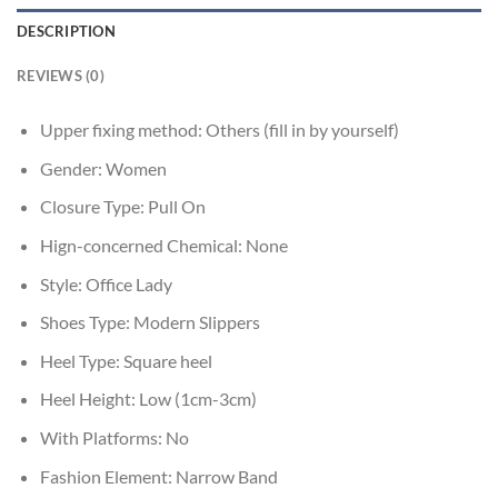
DESCRIPTION
REVIEWS (0)
Upper fixing method:
Others (fill in by yourself)
Gender:
Women
Closure Type:
Pull On
Hign-concerned Chemical:
None
Style:
Office Lady
Shoes Type:
Modern Slippers
Heel Type:
Square heel
Heel Height:
Low (1cm-3cm)
With Platforms:
No
Fashion Element:
Narrow Band