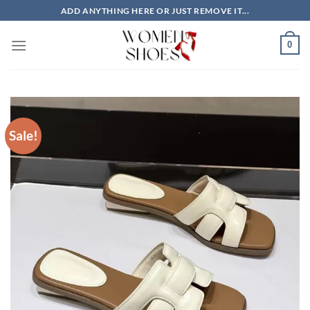
Skip
ADD ANYTHING HERE OR JUST REMOVE IT...
to
content
0
Sale!