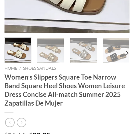
HOME
/
SHOES SANDALS
Women’s Slippers Square Toe Narrow
Band Square Heel Shoes Women Leisure
Dress Concise All-match Summer 2025
Zapatillas De Mujer