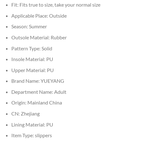
Fit:
Fits true to size, take your normal size
Applicable Place:
Outside
Season:
Summer
Outsole Material:
Rubber
Pattern Type:
Solid
Insole Material:
PU
Upper Material:
PU
Brand Name:
YUEYANG
Department Name:
Adult
Origin:
Mainland China
CN:
Zhejiang
Lining Material:
PU
Item Type:
slippers